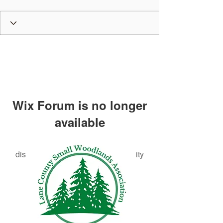
Wix Forum is no longer
available
This application has been
discontinued. If you need community
app use Wix Groups.