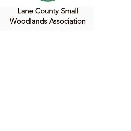
Lane County Small
Woodlands Association
Connecting Lane County's small
woodland owners
PO Box 214 | Walterville, OR 97489
|
oswa.lane.county@gmail.com
a proud chapter of