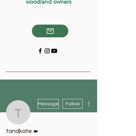
woodland owners
More actions
Message
Follow
tandkate
Admin
tandkate