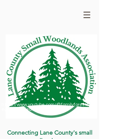
https://www.youtube.com/@familyforestsofor
egon1909/featured
Connecting Lane County's small