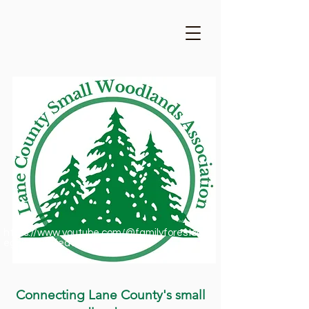
https://www.youtube.com/@familyforestsofor
egon1909/featured
Connecting Lane County's small