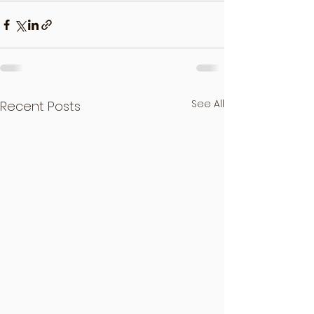
See All
Recent Posts