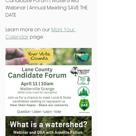
Candidate Forum | Watershed 
Webinar | Annual Meeting SAVE THE 
DATE
Learn more on our 
Mark Your 
Calendar
 page