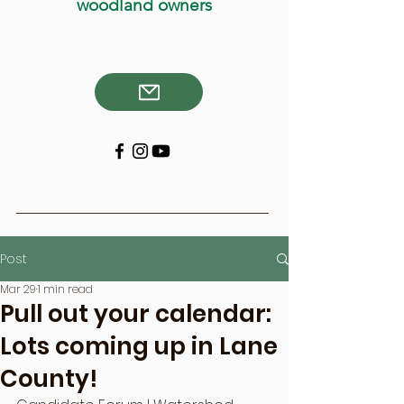
woodland owners
Post
Mar 29
1 min read
Pull out your calendar:
Lots coming up in Lane
County!