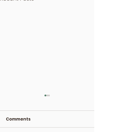
Comments