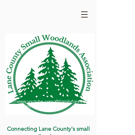
https://www.youtube.com/@familyforestsofor
egon1909/featured
Connecting Lane County's small