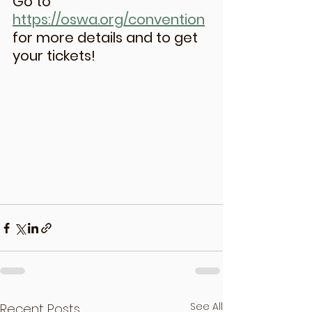
Go to 
https://oswa.org/convention
for more details and to get 
your tickets!
See All
Recent Posts