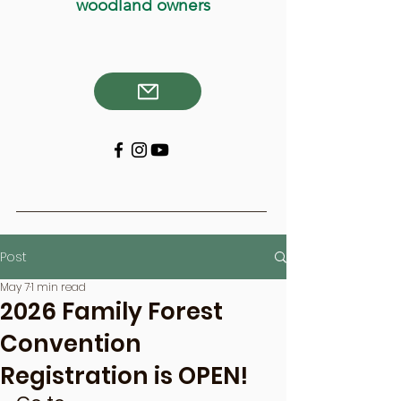
woodland owners
Post
May 7
1 min read
2026 Family Forest
Convention
Registration is OPEN!