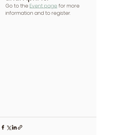
Go to the 
Event page
 for more 
information and to register.