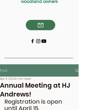
woodland owners
Post
Apr 11, 2024
1 min read
Annual Meeting at HJ
Andrews!
Registration is open 
until April 15. 