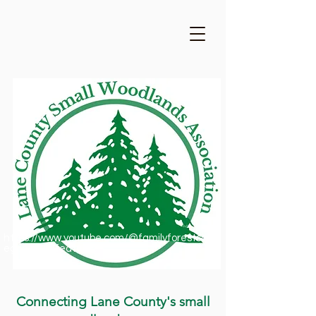
https://www.youtube.com/@familyforestsofor
egon1909/featured
Connecting Lane County's small