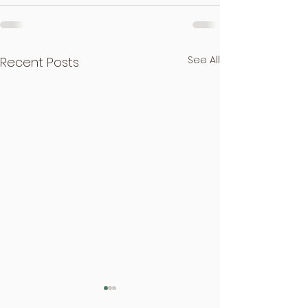
See All
Recent Posts