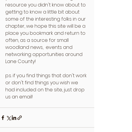
resource you didn't know about to 
getting to know a little bit about 
some of the interesting folks in our 
chapter, we hope this site will be a 
place you bookmark and return to 
often, as a source for small 
woodland news,  events and 
networking opportunities around 
Lane County!
p.s. if you find things that don't work 
or don't find things you wish we 
had included on the site, just drop 
us an email!