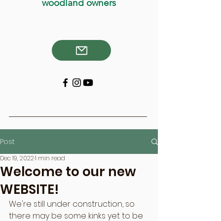
woodland owners
Post
Dec 19, 2022
1 min read
Welcome to our new
WEBSITE!
We're still under construction, so 
there may be some kinks yet to be 