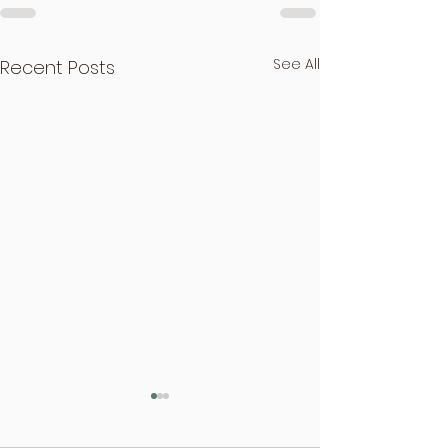
See All
Recent Posts