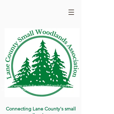
https://www.youtube.com/@familyforestsofor
egon1909/featured
Connecting Lane County's small