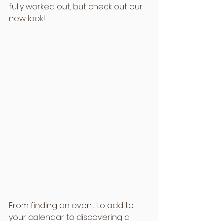
fully worked out, but check out our 
new look!
From finding an event to add to 
your calendar to discovering a 