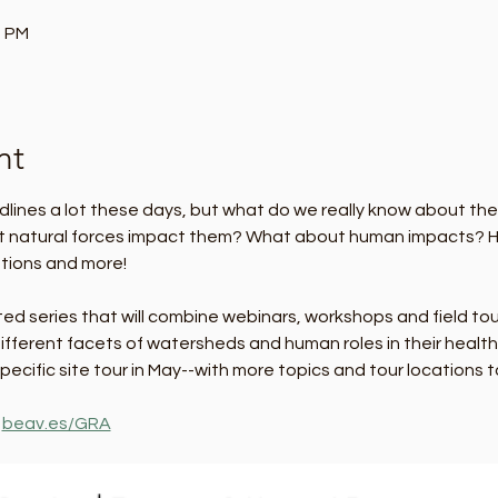
0 PM
nt
dlines a lot these days, but what do we really know about t
t natural forces impact them? What about human impacts? He
tions and more! 
osted series that will combine webinars, workshops and field to
ifferent facets of watersheds and human roles in their health a
ecific site tour in May--with more topics and tour locations 
 
beav.es/GRA