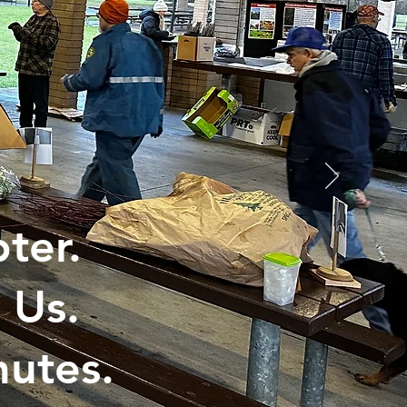
ter.
 Us.
utes.