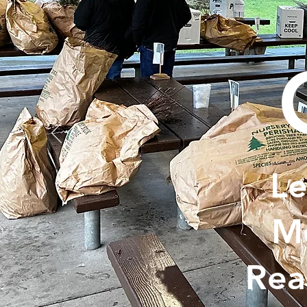
Le
Me
Rea