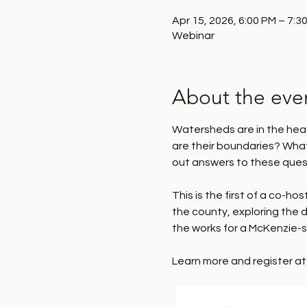
Apr 15, 2026, 6:00 PM – 7:3
Webinar
About the eve
Watersheds are in the hea
are their boundaries? Wha
out answers to these ques
This is the first of a co-h
the county, exploring the d
the works for a McKenzie-sp
Learn more and register at