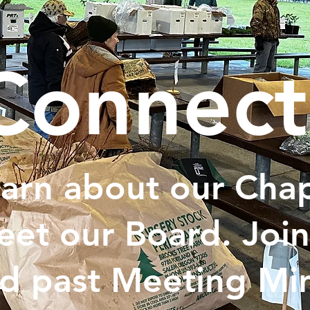
Connect
arn about our Chap
et our Board. Join
d past Meeting Min