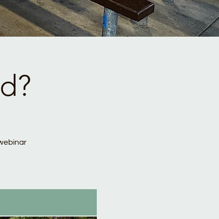
ed?
webinar