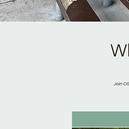
Wh
Join O