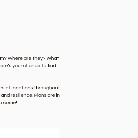
hem? Where are they? What 
re's your chance to find 
urs at locations throughout 
nd resilience. Plans are in 
to come!