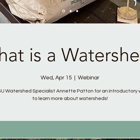
at is a Watersh
Wed, Apr 15
  |  
Webinar
SU Watershed Specialist Annette Patton for an introductory 
to learn more about watersheds!