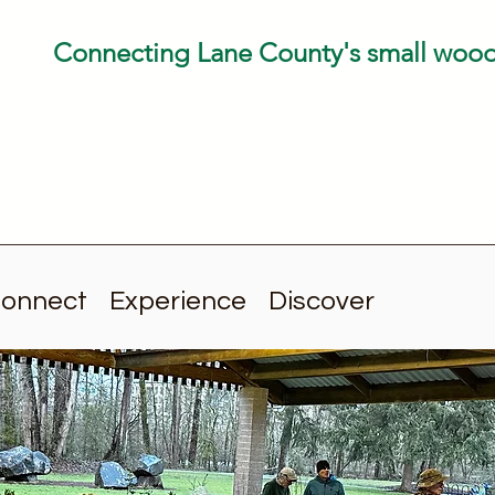
Connecting Lane County's small woo
onnect
Experience
Discover