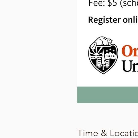
Time & Locati