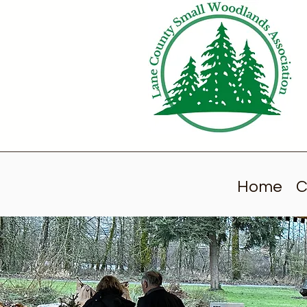
Home
C