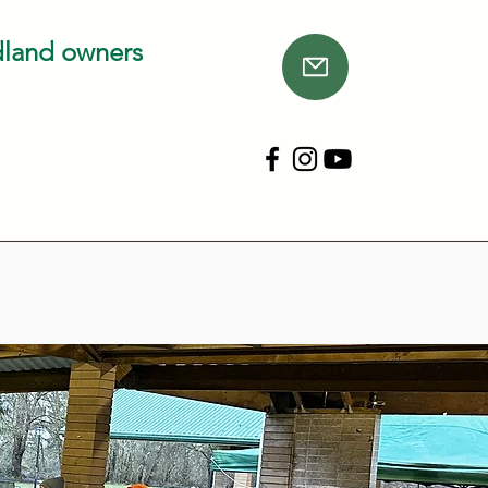
dland owners