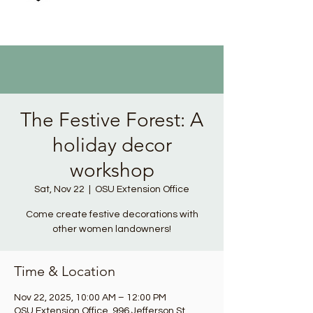
The Festive Forest: A
holiday decor
workshop
Sat, Nov 22
  |  
OSU Extension Office
Come create festive decorations with
other women landowners!
Time & Location
Nov 22, 2025, 10:00 AM – 12:00 PM
OSU Extension Office, 996 Jefferson St,