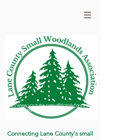
https://www.youtube.com/@familyforestsofor
egon1909/featured
Connecting Lane County's small