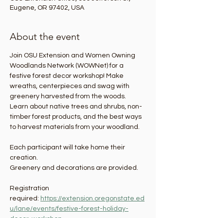
Eugene, OR 97402, USA
About the event
Join OSU Extension and Women Owning 
Woodlands Network (WOWNet) for a 
festive forest decor workshop! Make 
wreaths, centerpieces and swag with 
greenery harvested from the woods. 
Learn about native trees and shrubs, non-
timber forest products, and the best ways 
to harvest materials from your woodland.  
Each participant will take home their 
creation.
Greenery and decorations are provided.
Registration 
required: 
https://extension.oregonstate.ed
u/lane/events/festive-forest-holiday-