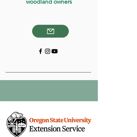
woodland owners