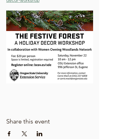
decor-workshop
Share this event