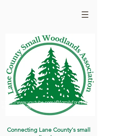
https://www.youtube.com/@familyforestsofor
egon1909/featured
Connecting Lane County's small