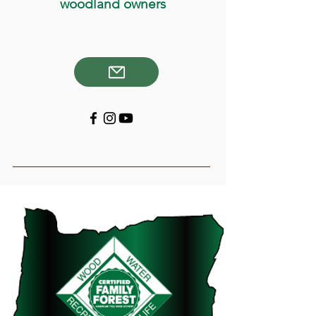
woodland owners