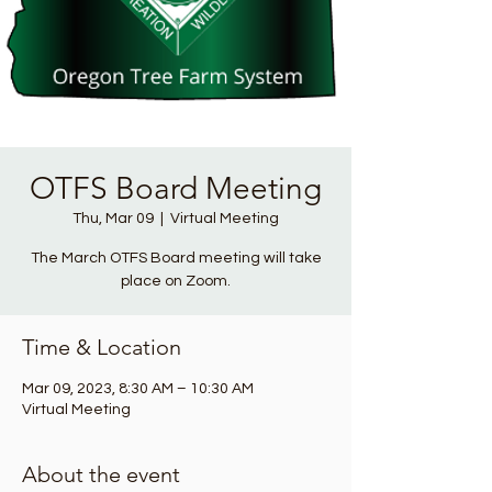
OTFS Board Meeting
Thu, Mar 09
  |  
Virtual Meeting
The March OTFS Board meeting will take
place on Zoom.
Time & Location
Mar 09, 2023, 8:30 AM – 10:30 AM
Virtual Meeting
About the event