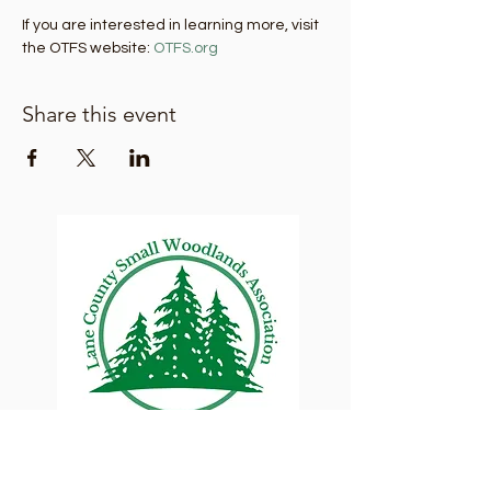
If you are interested in learning more, visit 
the OTFS website: 
OTFS.org
Share this event
Lane County Small
Woodlands Association