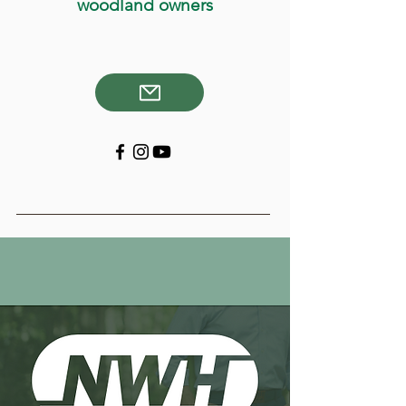
woodland owners