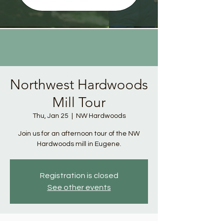
Northwest Hardwoods
Mill Tour
Thu, Jan 25
  |  
NW Hardwoods
Join us for an afternoon tour of the NW
Hardwoods mill in Eugene.
Registration is closed
See other events