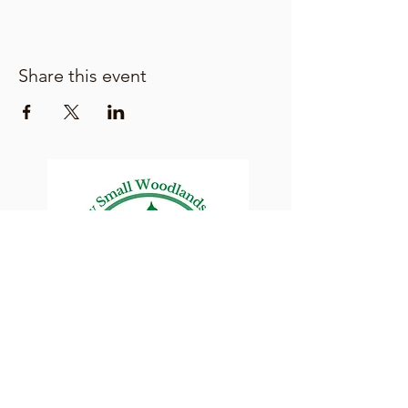
Share this event
Lane County Small
Woodlands Association