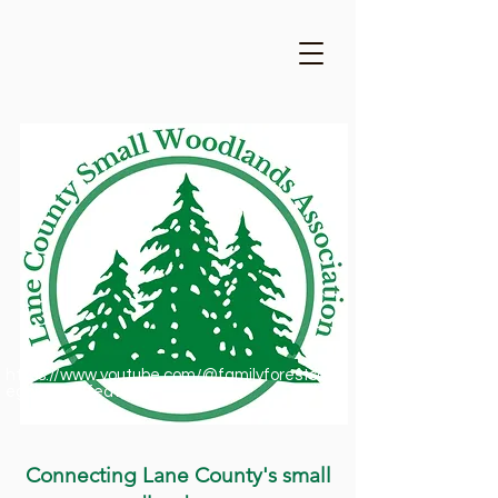
https://www.youtube.com/@familyforestsofor
egon1909/featured
Connecting Lane County's small