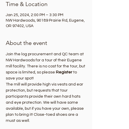
Time & Location
Jan 25, 2024, 2:00 PM – 3:30 PM
NW Hardwoods, 90189 Prairie Rd, Eugene,
OR 97402, USA
About the event
Join the log procurement and QC team at 
NW Hardwoods for a tour of their Eugene 
mill facility. There is no cost for the tour, but 
space is limited, so please 
Register
 to 
save your spot! 
The mill will provide high vis vests and ear 
protection, but requests that tour 
participants provide their own hard hats 
and eye protection. We will have some 
available, but if you have your own, please 
plan to bring it! Close-toed shoes are a 
must as well.