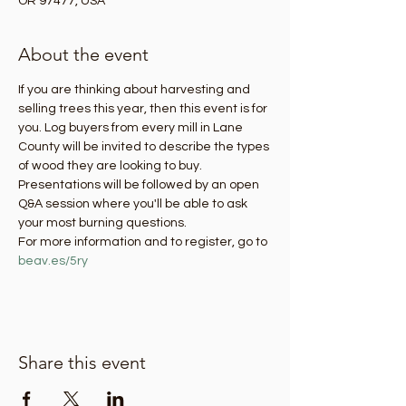
OR 97477, USA
About the event
If you are thinking about harvesting and 
selling trees this year, then this event is for 
you. Log buyers from every mill in Lane 
County will be invited to describe the types 
of wood they are looking to buy. 
Presentations will be followed by an open 
Q&A session where you'll be able to ask 
your most burning questions. 
For more information and to register, go to 
beav.es/5ry
Share this event