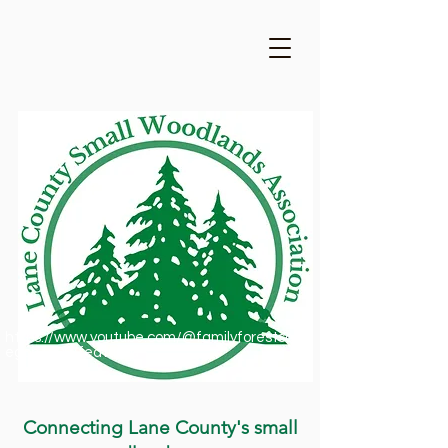
https://www.youtube.com/@familyforestsofor
egon1909/featured
Connecting Lane County's small