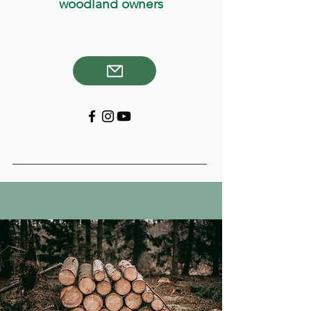
woodland owners