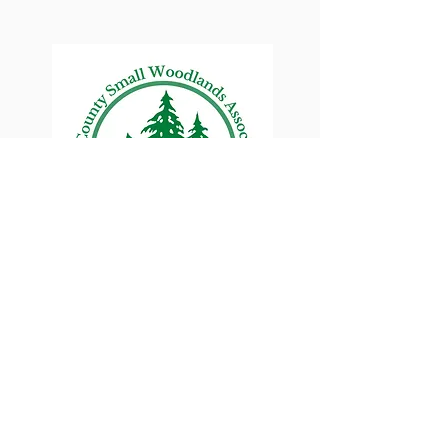
Lane County Small
Woodlands Association
Connecting Lane County's small
woodland owners
PO Box 214 | Walterville, OR 97489
|
oswa.lane.county@gmail.com