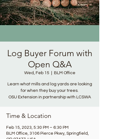
Log Buyer Forum with
Open Q&A
Wed, Feb 15
  |  
BLM Office
Learn what mills and log yards are looking
for when they buy your trees.
OSU Extension in partnership with LCSWA
Time & Location
Feb 15, 2023, 5:30 PM – 6:30 PM
BLM Office, 3106 Pierce Pkwy, Springfield,