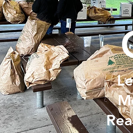
Le
Me
Rea