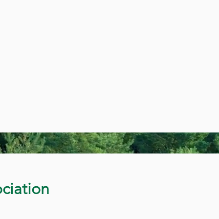
ciation