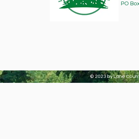
PO Box 
© 2023 by Lane Count