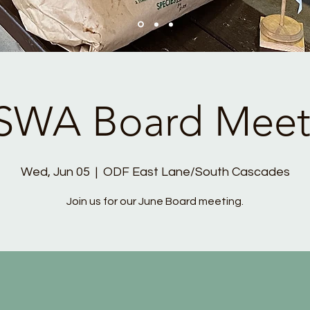
SWA Board Meet
Wed, Jun 05
  |  
ODF East Lane/South Cascades
Join us for our June Board meeting.