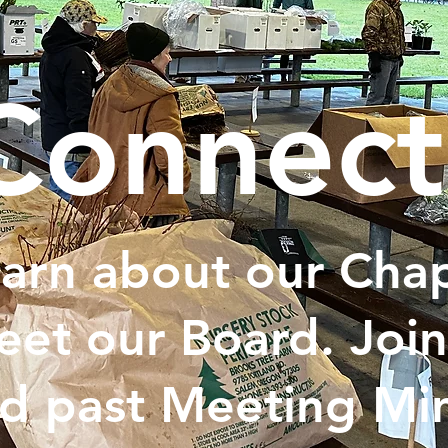
Connect
arn about our Chap
et our Board. Join
d past Meeting Min