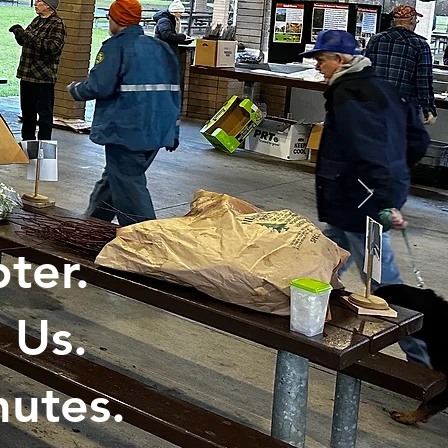
ter.
 Us.
utes.