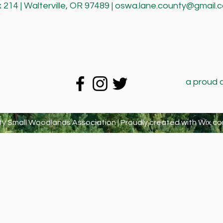
214 | Walterville, OR 97489 |
oswa.lane.county@gmail.
a proud 
y Small Woodlands Association | Proudly created with
Wix.co