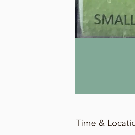
Time & Locati