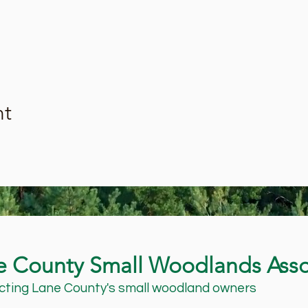
nt
e County Small Woodlands Asso
ting Lane County's small woodland owners