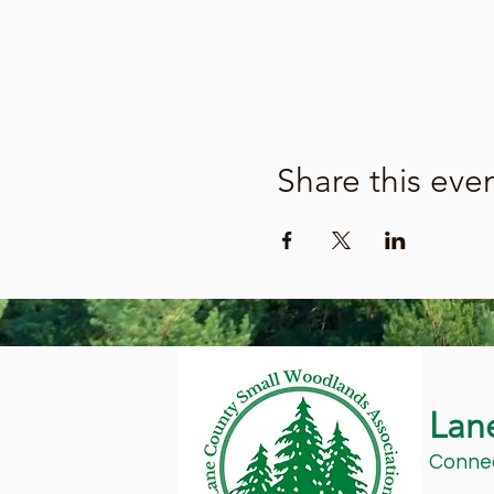
Share this eve
Lan
Connec