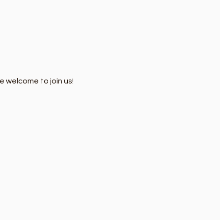
e welcome to join us!