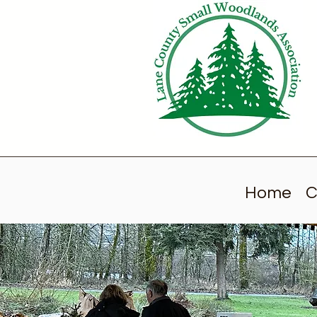
Home
C