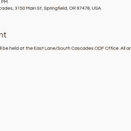
0 PM
des, 3150 Main St, Springfield, OR 97478, USA
nt
l be held at the East Lane/South Cascades ODF Office. All ar