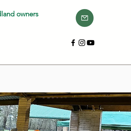
dland owners