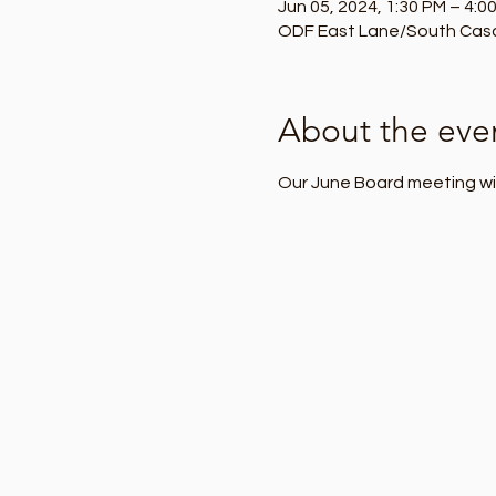
Jun 05, 2024, 1:30 PM – 4:0
ODF East Lane/South Casca
About the eve
Our June Board meeting wil