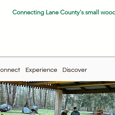
Connecting Lane County's small woo
onnect
Experience
Discover