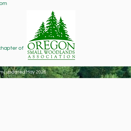
com
chapter of
m | updated May 2026