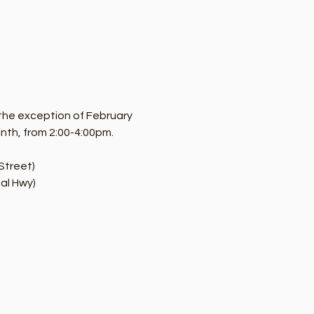
the exception of February 
onth, from 2:00-4:00pm.
Street)
al Hwy)