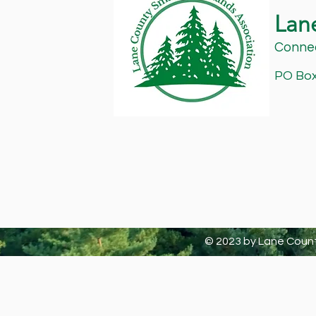
Lan
Connec
PO Box 
© 2023 by Lane Count