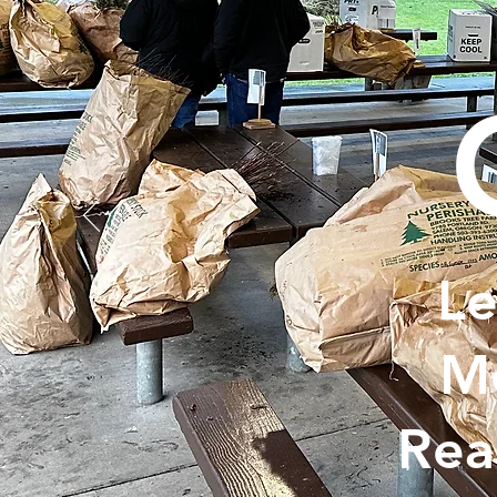
Le
Me
Rea