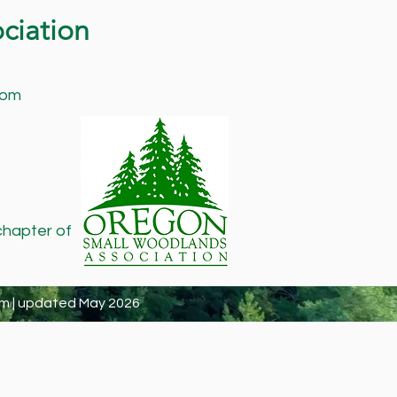
ciation
com
chapter of
m | updated May 2026