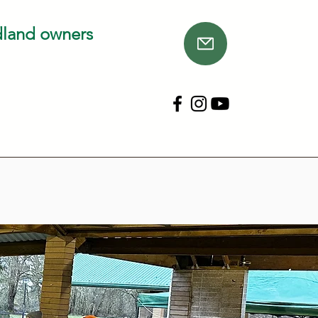
dland owners