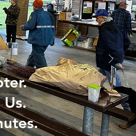
ter.
 Us.
utes.