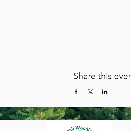
Share this eve