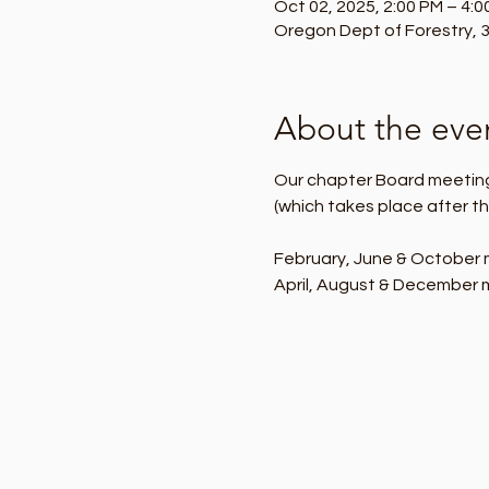
Oct 02, 2025, 2:00 PM – 4:0
Oregon Dept of Forestry, 3
About the eve
Our chapter Board meetings
(which takes place after th
February, June & October m
April, August & December m