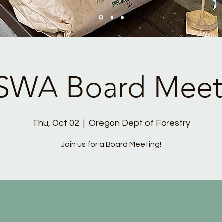
SWA Board Meet
Thu, Oct 02
  |  
Oregon Dept of Forestry
Join us for a Board Meeting!