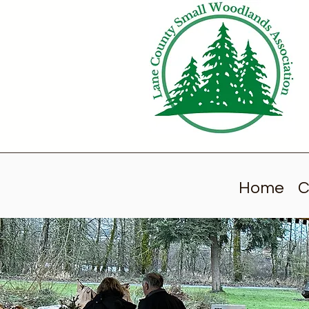
Home
C