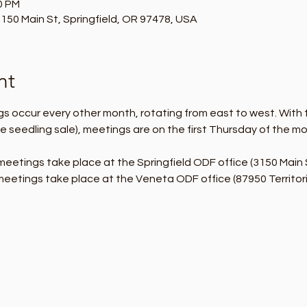
0 PM
150 Main St, Springfield, OR 97478, USA
nt
 occur every other month, rotating from east to west. With 
e seedling sale), meetings are on the first Thursday of the m
eetings take place at the Springfield ODF office (3150 Main 
eetings take place at the Veneta ODF office (87950 Territori