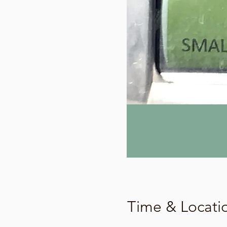
Time & Locati