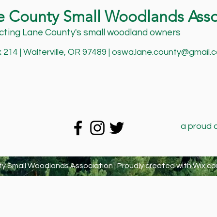
e County Small Woodlands Asso
ting Lane County's small woodland owners
214 | Walterville, OR 97489 |
oswa.lane.county@gmail.
a proud 
y Small Woodlands Association | Proudly created with
Wix.co