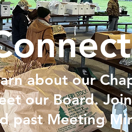
Connect
arn about our Chap
et our Board. Join
d past Meeting Min