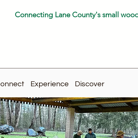
Connecting Lane County's small woo
onnect
Experience
Discover