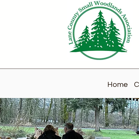
Home
C