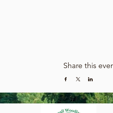
Share this eve