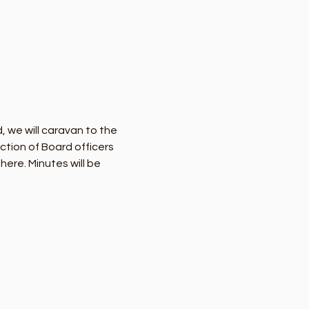
 we will caravan to the 
ction of Board officers 
ere. Minutes will be 