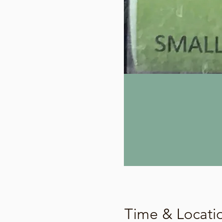
Time & Locati