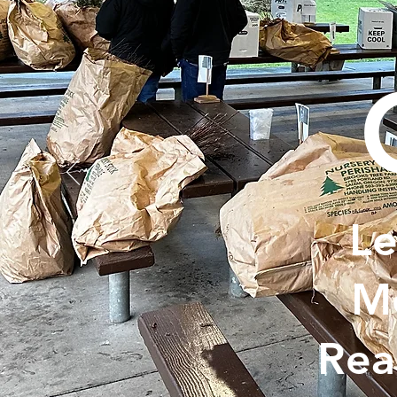
Le
Me
Rea