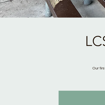
LC
Our fir