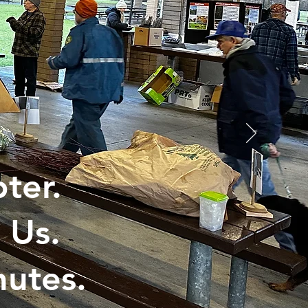
ter.
 Us.
utes.