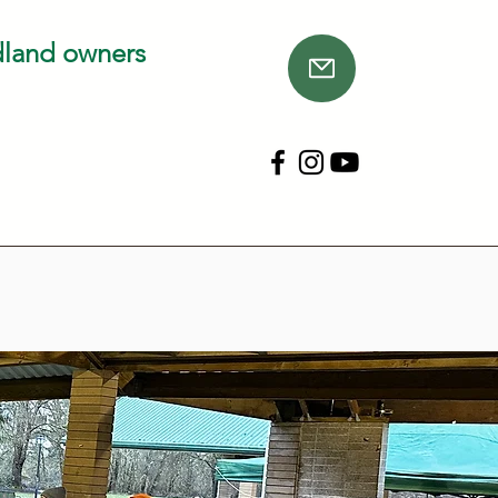
dland owners