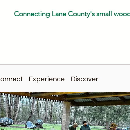
Connecting Lane County's small woo
onnect
Experience
Discover