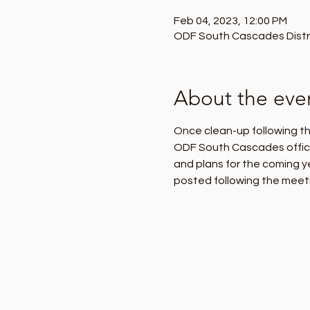
Feb 04, 2023, 12:00 PM
ODF South Cascades Distric
About the eve
Once clean-up following the
ODF South Cascades office o
and plans for the coming y
posted following the meeti