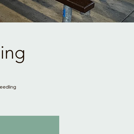
ing
Seedling