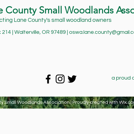
e County Small Woodlands Asso
ting Lane County's small woodland owners
214 | Walterville, OR 97489 |
oswa.lane.county@gmail.
a proud 
y Small Woodlands Association | Proudly created with
Wix.co