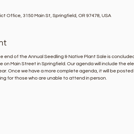
t Office, 3150 Main St, Springfield, OR 97478, USA
nt
 end of the Annual Seedling & Native Plant Sale is concluded,
n Main Street in Springfield. Our agenda will include the ele
ear. Once we have a more complete agenda, it will be posted h
ng for those who are unable to attend in person.