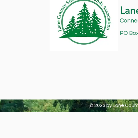
Lan
Connec
PO Box 
© 2023 by Lane Count