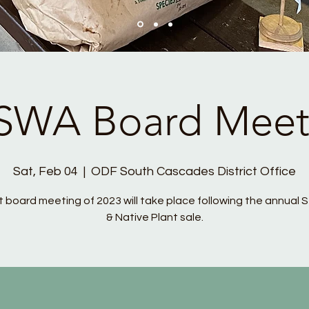
SWA Board Meet
Sat, Feb 04
  |  
ODF South Cascades District Office
st board meeting of 2023 will take place following the annual 
& Native Plant sale.