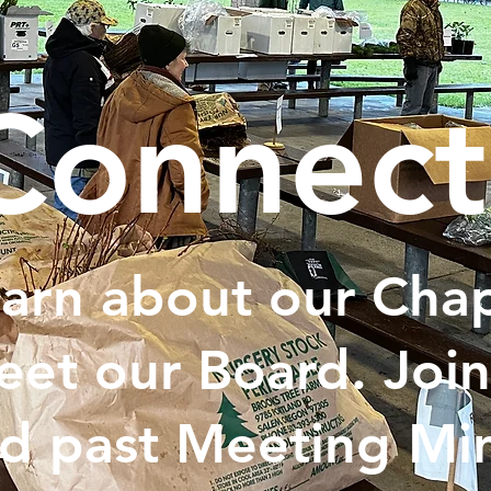
Connect
arn about our Chap
et our Board. Join
d past Meeting Min