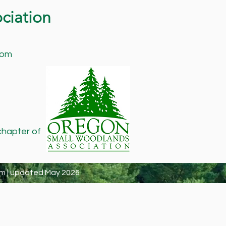
ciation
com
chapter of
m | updated May 2026