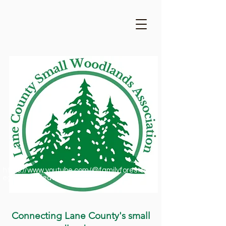
https://www.youtube.com/@familyforestsofor
egon1909/featured
Connecting Lane County's small