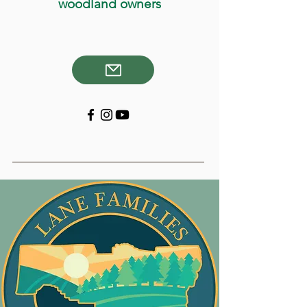
woodland owners