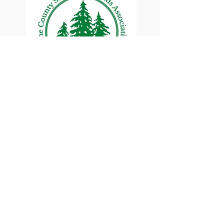
Lane County Small
Woodlands Association
Connecting Lane County's small
woodland owners
PO Box 214 | Walterville, OR 97489
|
oswa.lane.county@gmail.com
a proud chapter of