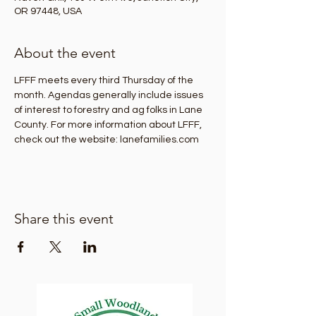
OR 97448, USA
About the event
LFFF meets every third Thursday of the 
month. Agendas generally include issues 
of interest to forestry and ag folks in Lane 
County. For more information about LFFF, 
check out the website: lanefamilies.com
Share this event