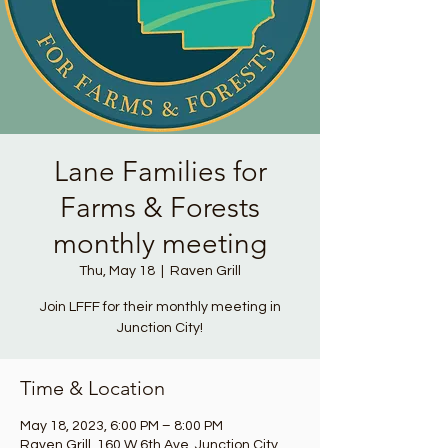
Lane Families for
Farms & Forests
monthly meeting
Thu, May 18
  |  
Raven Grill
Join LFFF for their monthly meeting in
Junction City!
Time & Location
May 18, 2023, 6:00 PM – 8:00 PM
Raven Grill, 160 W 6th Ave, Junction City,