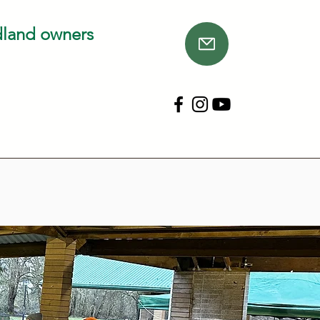
dland owners