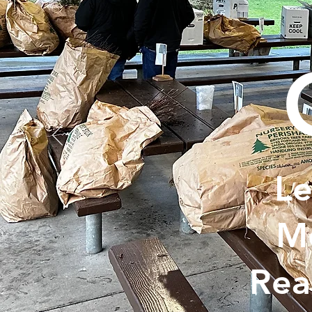
Le
Me
Rea