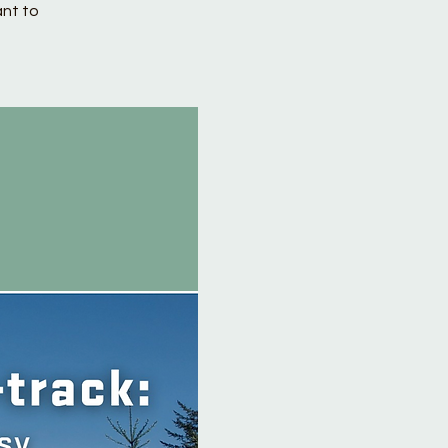
ant to