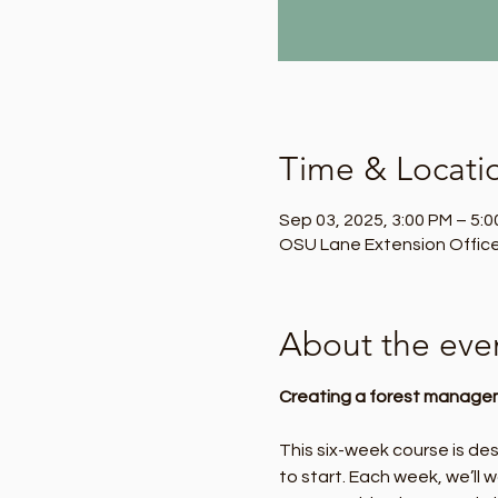
Time & Locati
Sep 03, 2025, 3:00 PM – 5:
OSU Lane Extension Office
About the eve
Creating a forest managem
This six-week course is de
to start. Each week, we’ll