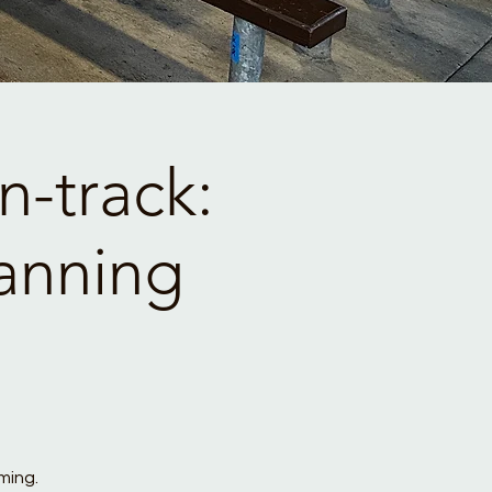
-track:
anning
ming.