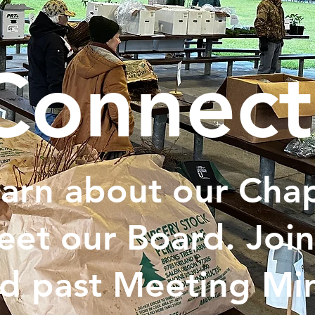
Connect
arn about our Chap
et our Board. Join
d past Meeting Min