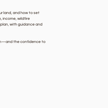
ur land, and how to set 
 income, wildfire 
r plan, with guidance and 
lan—and the confidence to 