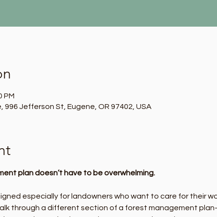
on
00 PM
, 996 Jefferson St, Eugene, OR 97402, USA
nt
ent plan doesn’t have to be overwhelming.
signed especially for landowners who want to care for their w
 walk through a different section of a forest management plan