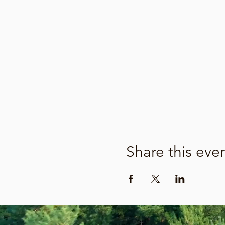
Share this eve