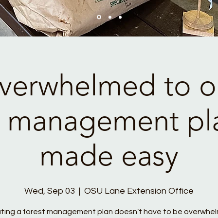
verwhelmed to on
t management pl
made easy
Wed, Sep 03
  |  
OSU Lane Extension Office
ting a forest management plan doesn’t have to be overwhel