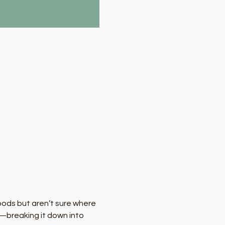
oods but aren’t sure where 
—breaking it down into 