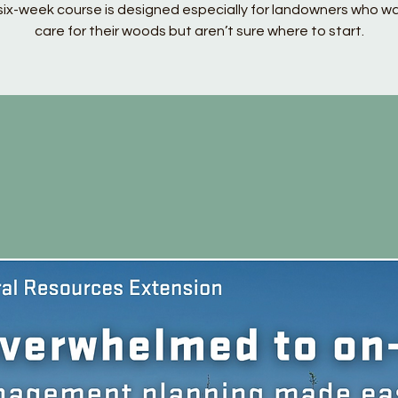
six-week course is designed especially for landowners who w
care for their woods but aren’t sure where to start.