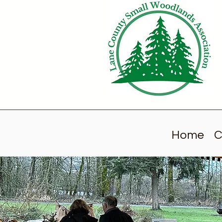
Home
C