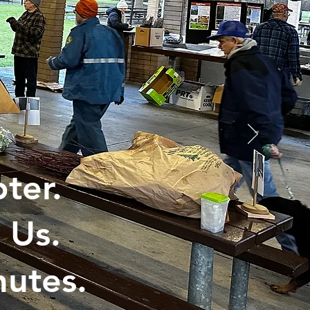
ter.
 Us.
utes.