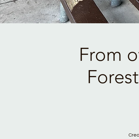
From o
Fores
Crea