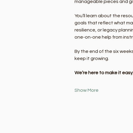
manageable pieces and givi
You’ll learn about the reso
goals that reflect what mat
resilience, or legacy plann
one-on-one help from instr
By the end of the six week
keep it growing.
We’re here to make it eas
Show More