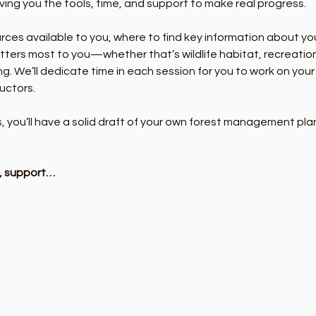
ng you the tools, time, and support to make real progress.
urces available to you, where to find key information about yo
ters most to you—whether that’s wildlife habitat, recreation,
ing. We’ll dedicate time in each session for you to work on you
uctors.
s, you’ll have a solid draft of your own forest management p
y, support…