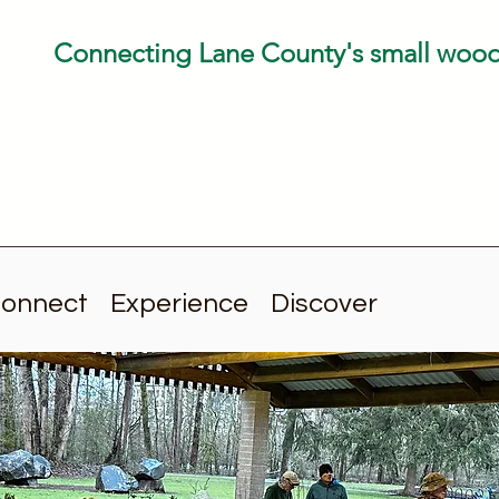
Connecting Lane County's small woo
onnect
Experience
Discover