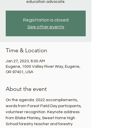
education advocate.
Registration is closed
See other events
Time & Location
Jan 27, 2023, 8:00 AM
Eugene, 1000 Valley River Way, Eugene,
OR 97401, USA
About the event
On the agenda: 2022 accomplisments, 
words from Forest Field Day participants, 
volunteer recognition. Keynote address 
from Blake Manley, Sweet Home High 
School forestry teacher and forestry 