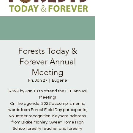
Forests Today &
Forever Annual
Meeting
Fri, Jan 27
  |  
Eugene
RSVP by Jan 13 to attend the FTF Annual
Meeting!
On the agenda: 2022 accomplisments,
words from Forest Field Day participants,
volunteer recognition. Keynote address
from Blake Manley, Sweet Home High
School forestry teacher and forestry