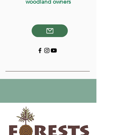
woodland owners