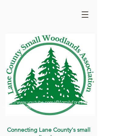
https://www.youtube.com/@familyforestsofor
egon1909/featured
Connecting Lane County's small