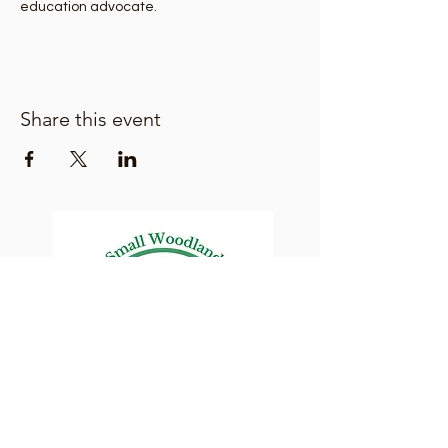
education advocate. 
Share this event
Lane County Small