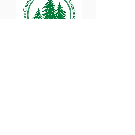
Lane County Small
Woodlands Association
Connecting Lane County's small
woodland owners
PO Box 214 | Walterville, OR 97489
|
oswa.lane.county@gmail.com
a proud chapter of