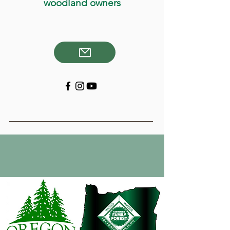
woodland owners