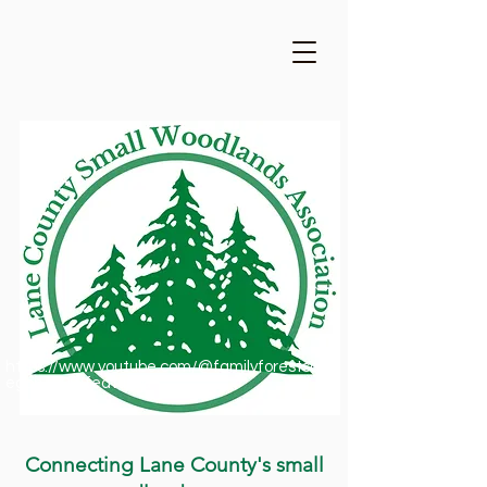
https://www.youtube.com/@familyforestsofor
egon1909/featured
Connecting Lane County's small