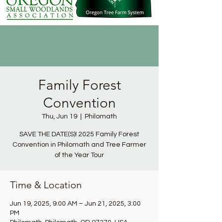
Family Forest
Convention
Thu, Jun 19
  |  
Philomath
SAVE THE DATE(S)! 2025 Family Forest
Convention in Philomath and Tree Farmer
of the Year Tour
Time & Location
Jun 19, 2025, 9:00 AM – Jun 21, 2025, 3:00
PM