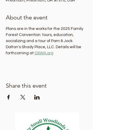
Philomath, Philomath, OR 97370, USA
About the event
Plans are in the works for the 2025 Family 
Forest Convention: tours, education, 
socializing and a tour of Pam & Jock 
Dalton's Shady Place, LLC. Details will be 
forthcoming at 
OSWA.org
Share this event