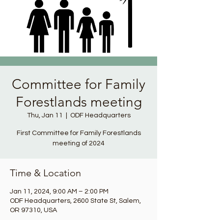
Committee for Family
Forestlands meeting
Thu, Jan 11
  |  
ODF Headquarters
First Committee for Family Forestlands
meeting of 2024
Time & Location
Jan 11, 2024, 9:00 AM – 2:00 PM
ODF Headquarters, 2600 State St, Salem,
OR 97310, USA