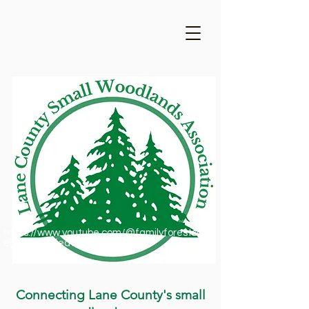
https://www.youtube.com/@familyforestsofor
egon1909/featured
Connecting Lane County's small