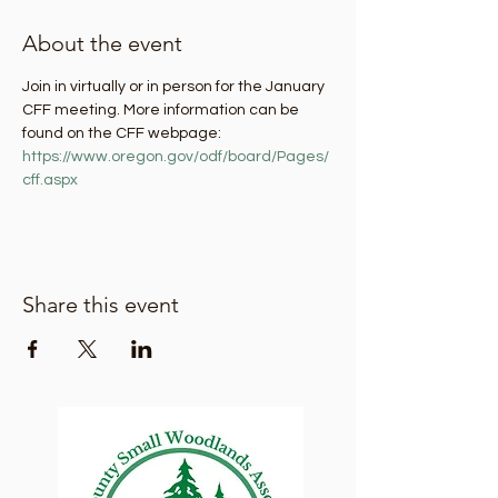
About the event
Join in virtually or in person for the January 
CFF meeting. More information can be 
found on the CFF webpage: 
https://www.oregon.gov/odf/board/Pages/
cff.aspx
Share this event