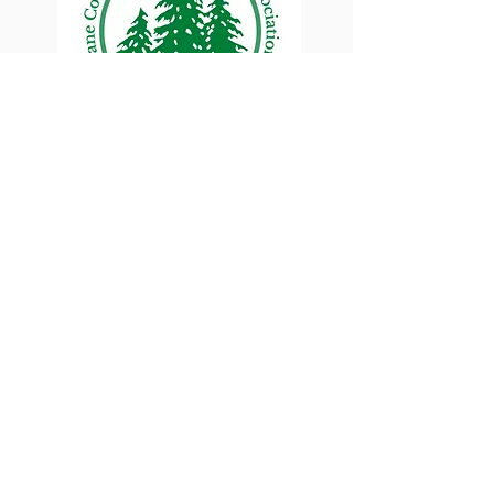
Lane County Small
Woodlands Association
Connecting Lane County's small
woodland owners
PO Box 214 | Walterville, OR 97489
|
oswa.lane.county@gmail.com
a proud chapter of