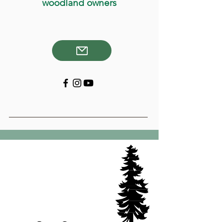
woodland owners