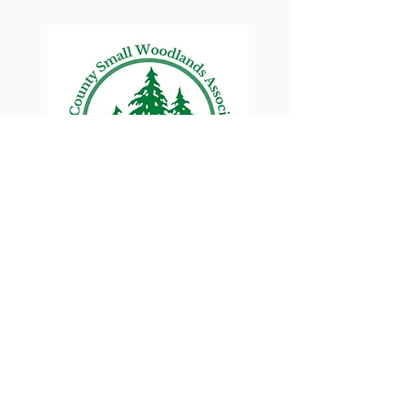
Lane County Small
Woodlands Association
Connecting Lane County's small
woodland owners
PO Box 214 | Walterville, OR 97489
|
oswa.lane.county@gmail.com