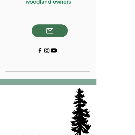
woodland owners