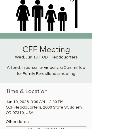
CFF Meeting
Wed, Jun 10
  |  
ODF Headquarters
Attend, in person or virtually, a Committee
for Family Forestlands meeting
Time & Location
Jun 10, 2026, 9:00 AM – 2:00 PM
ODF Headquarters, 2600 State St, Salem,
OR 97310, USA
Other dates