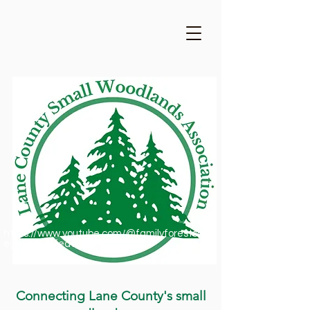
https://www.youtube.com/@familyforestsofor
egon1909/featured
Connecting Lane County's small