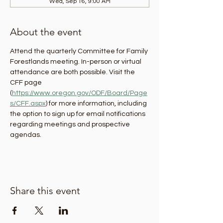
Wed, Sep 16, 9:00 AM
About the event
Attend the quarterly Committee for Family 
Forestlands meeting. In-person or virtual 
attendance are both possible. Visit the 
CFF page 
(
https://www.oregon.gov/ODF/Board/Page
s/CFF.aspx
) for more information, including 
the option to sign up for email notifications 
regarding meetings and prospective 
agendas.
Share this event