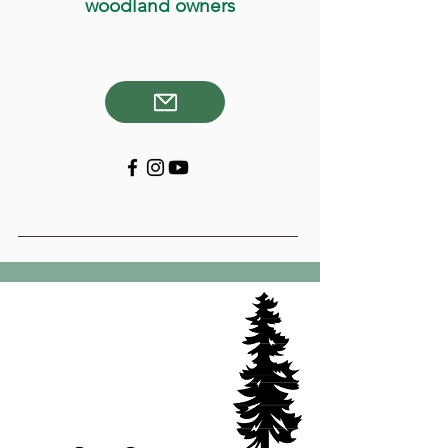
woodland owners