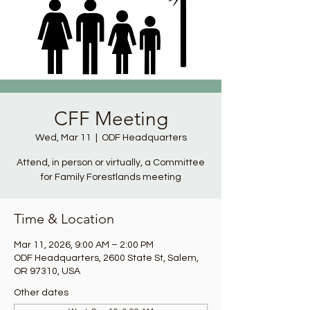
CFF Meeting
Wed, Mar 11
  |  
ODF Headquarters
Attend, in person or virtually, a Committee
for Family Forestlands meeting
Time & Location
Mar 11, 2026, 9:00 AM – 2:00 PM
ODF Headquarters, 2600 State St, Salem,
OR 97310, USA
Other dates