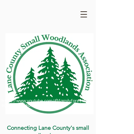
https://www.youtube.com/@familyforestsofor
egon1909/featured
Connecting Lane County's small