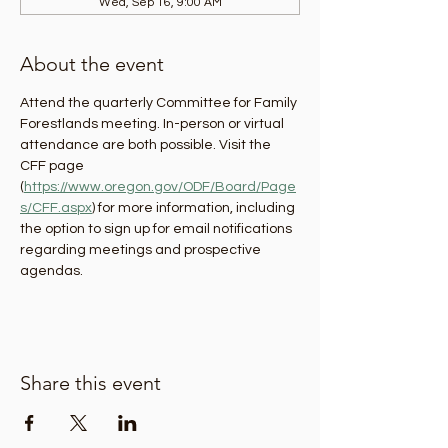
Wed, Sep 16, 9:00 AM
About the event
Attend the quarterly Committee for Family 
Forestlands meeting. In-person or virtual 
attendance are both possible. Visit the 
CFF page 
(
https://www.oregon.gov/ODF/Board/Page
s/CFF.aspx
) for more information, including 
the option to sign up for email notifications 
regarding meetings and prospective 
agendas.
Share this event