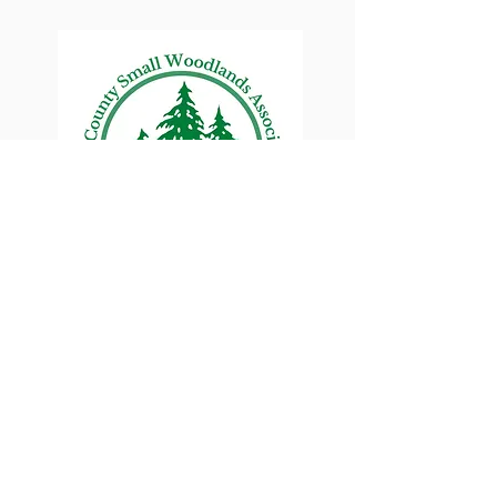
Lane County Small
Woodlands Association
Connecting Lane County's small
woodland owners
PO Box 214 | Walterville, OR 97489
|
oswa.lane.county@gmail.com