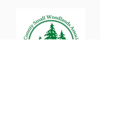
Lane County Small
Woodlands Association
Connecting Lane County's small
woodland owners
PO Box 214 | Walterville, OR 97489
|
oswa.lane.county@gmail.com