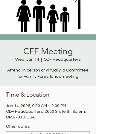
CFF Meeting
Wed, Jan 14
  |  
ODF Headquarters
Attend, in person or virtually, a Committee
for Family Forestlands meeting
Time & Location
Jan 14, 2026, 9:00 AM – 2:00 PM
ODF Headquarters, 2600 State St, Salem,
OR 97310, USA
Other dates