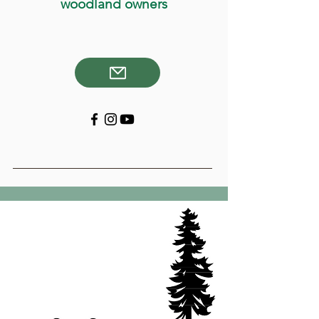
woodland owners