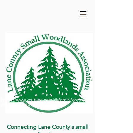
https://www.youtube.com/@familyforestsofor
egon1909/featured
Connecting Lane County's small