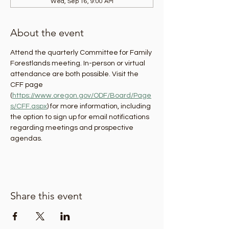
Wed, Sep 16, 9:00 AM
About the event
Attend the quarterly Committee for Family 
Forestlands meeting. In-person or virtual 
attendance are both possible. Visit the 
CFF page 
(
https://www.oregon.gov/ODF/Board/Page
s/CFF.aspx
) for more information, including 
the option to sign up for email notifications 
regarding meetings and prospective 
agendas.
Share this event