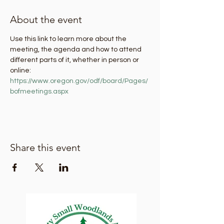
About the event
Use this link to learn more about the 
meeting, the agenda and how to attend 
different parts of it, whether in person or 
online: 
https://www.oregon.gov/odf/board/Pages/
bofmeetings.aspx
Share this event