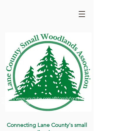
https://www.youtube.com/@familyforestsofor
egon1909/featured
Connecting Lane County's small