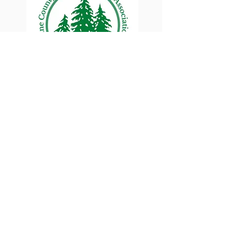
Lane County Small
Woodlands Association
Connecting Lane County's small
woodland owners
PO Box 214 | Walterville, OR 97489
|
oswa.lane.county@gmail.com
a proud chapter of