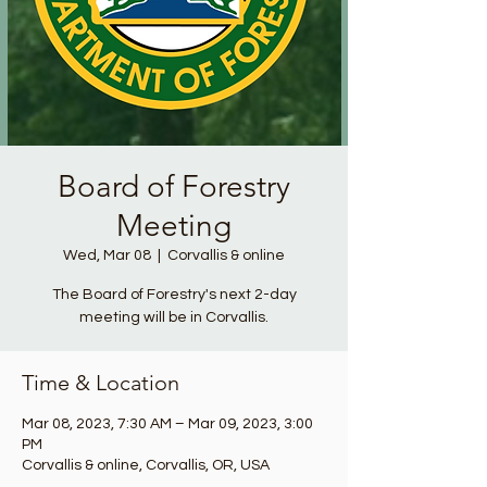
Board of Forestry
Meeting
Wed, Mar 08
  |  
Corvallis & online
The Board of Forestry's next 2-day
meeting will be in Corvallis.
Time & Location
Mar 08, 2023, 7:30 AM – Mar 09, 2023, 3:00
PM
Corvallis & online, Corvallis, OR, USA