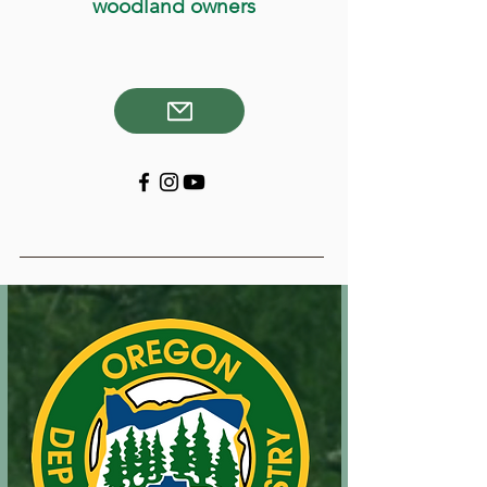
woodland owners