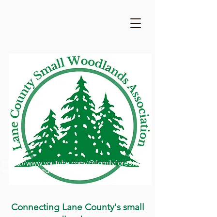
https://www.youtube.com/@familyforestsofor
egon1909/featured
Connecting Lane County's small