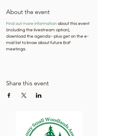
About the event
Find out more information
 about this event 
(including the livestream option), 
download the agenda--plus get on the e-
mail list to know about future BoF 
meetings.
Share this event