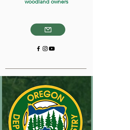
woodland owners