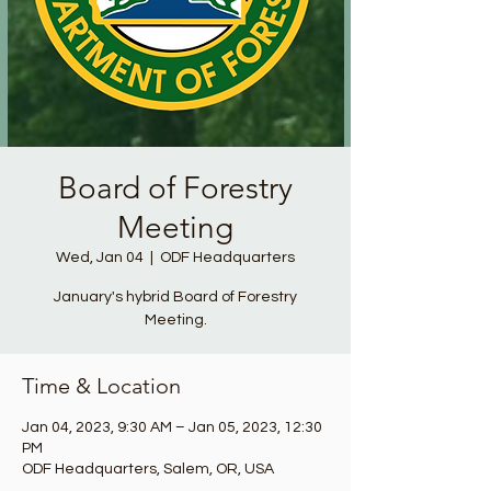
Board of Forestry
Meeting
Wed, Jan 04
  |  
ODF Headquarters
January's hybrid Board of Forestry
Meeting.
Time & Location
Jan 04, 2023, 9:30 AM – Jan 05, 2023, 12:30
PM
ODF Headquarters, Salem, OR, USA