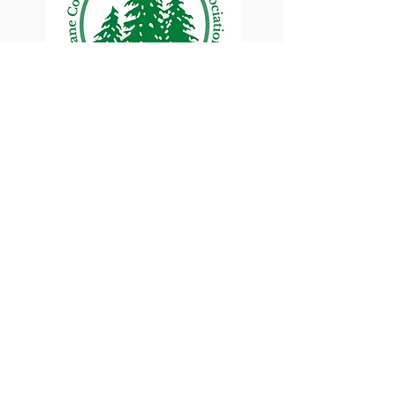
Lane County Small
Woodlands Association
Connecting Lane County's small
woodland owners
PO Box 214 | Walterville, OR 97489
|
oswa.lane.county@gmail.com
a proud chapter of