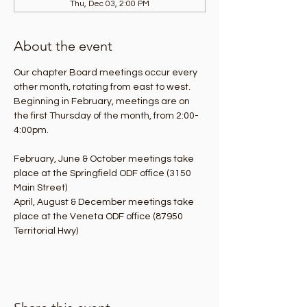
Thu, Dec 03, 2:00 PM
About the event
Our chapter Board meetings occur every 
other month, rotating from east to west. 
Beginning in February, meetings are on 
the first Thursday of the month, from 2:00-
4:00pm.
February, June & October meetings take 
place at the Springfield ODF office (3150 
Main Street)
April, August & December meetings take 
place at the Veneta ODF office (87950 
Territorial Hwy)