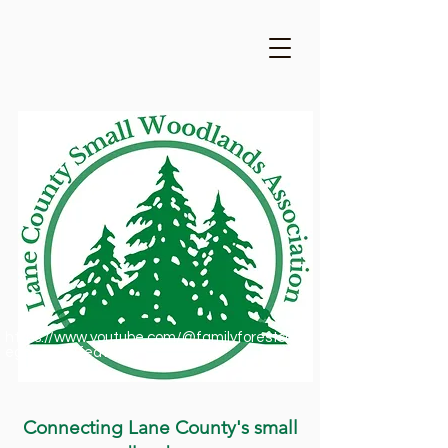
https://www.youtube.com/@familyforestsofor
egon1909/featured
Connecting Lane County's small