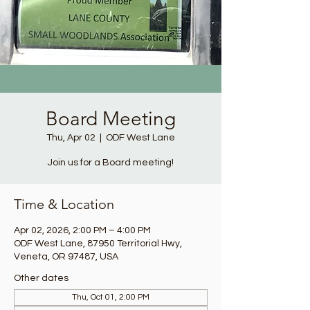
Board Meeting
Thu, Apr 02
  |  
ODF West Lane
Join us for a Board meeting!
Time & Location
Apr 02, 2026, 2:00 PM – 4:00 PM
ODF West Lane, 87950 Territorial Hwy,
Veneta, OR 97487, USA
Other dates
Thu, Oct 01, 2:00 PM