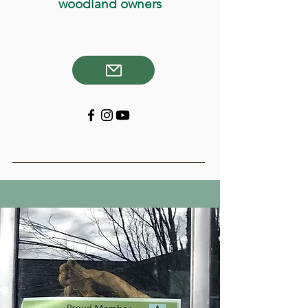
woodland owners