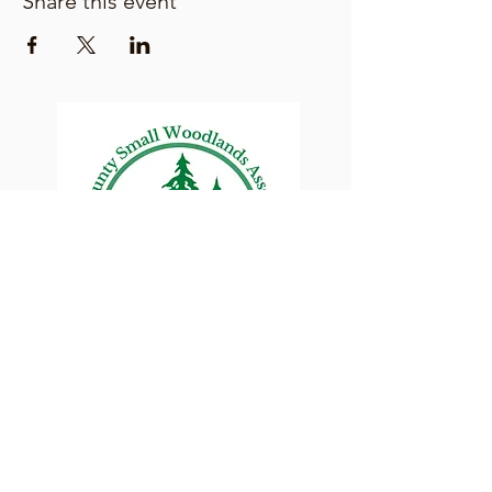
Share this event
Lane County Small
Woodlands Association
Connecting Lane County's small
woodland owners