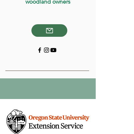
woodland owners