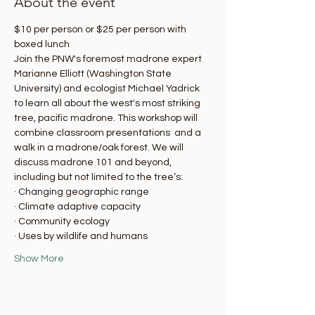
About the event
$10 per person or $25 per person with 
boxed lunch
Join the PNW's foremost madrone expert 
Marianne Elliott (Washington State 
University) and ecologist Michael Yadrick 
to learn all about the west's most striking 
tree, pacific madrone. This workshop will 
combine classroom presentations  and a 
walk in a madrone/oak forest. We will 
discuss madrone 101 and beyond, 
including but not limited to the tree’s:
· Changing geographic range
· Climate adaptive capacity
· Community ecology
· Uses by wildlife and humans
Show More