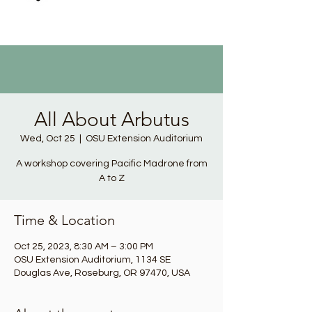
All About Arbutus
Wed, Oct 25
  |  
OSU Extension Auditorium
A workshop covering Pacific Madrone from
A to Z
Time & Location
Oct 25, 2023, 8:30 AM – 3:00 PM
OSU Extension Auditorium, 1134 SE
Douglas Ave, Roseburg, OR 97470, USA