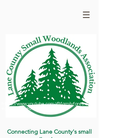
https://www.youtube.com/@familyforestsofor
egon1909/featured
Connecting Lane County's small