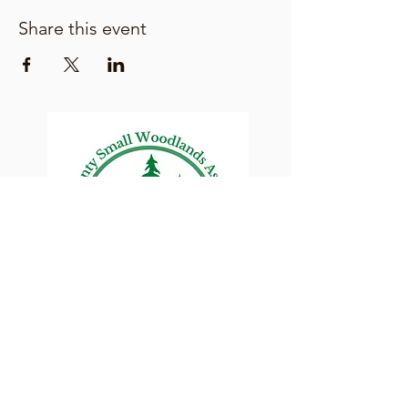
Share this event
Lane County Small
Woodlands Association
Connecting Lane County's small
woodland owners