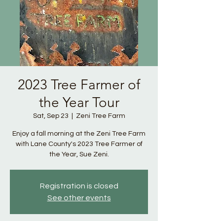
2023 Tree Farmer of
the Year Tour
Sat, Sep 23
  |  
Zeni Tree Farm
Enjoy a fall morning at the Zeni Tree Farm
with Lane County's 2023 Tree Farmer of
the Year, Sue Zeni.
Registration is closed
See other events