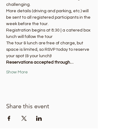
challenging.
More details (driving and parking, etc.) will 
be sent to all registered participants in the 
week before the tour. 
Registration begins at 8:30 | a catered box 
lunch will follow the tour
The tour & lunch are free of charge, but 
space is limited, so RSVP today to reserve 
your spot (& your lunch)! 
Reservations accepted through…
Show More
Share this event