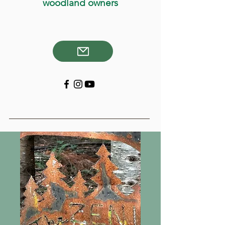
woodland owners