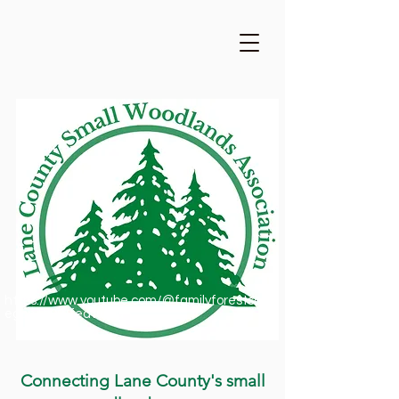
https://www.youtube.com/@familyforestsofor
egon1909/featured
Connecting Lane County's small