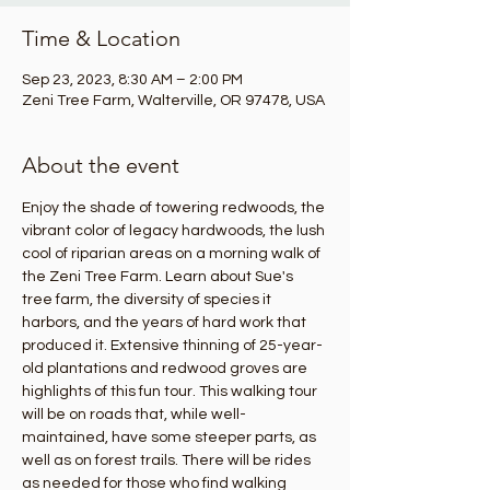
Time & Location
Sep 23, 2023, 8:30 AM – 2:00 PM
Zeni Tree Farm, Walterville, OR 97478, USA
About the event
Enjoy the shade of towering redwoods, the 
vibrant color of legacy hardwoods, the lush 
cool of riparian areas on a morning walk of 
the Zeni Tree Farm. Learn about Sue's 
tree farm, the diversity of species it 
harbors, and the years of hard work that 
produced it. Extensive thinning of 25-year-
old plantations and redwood groves are 
highlights of this fun tour. This walking tour 
will be on roads that, while well-
maintained, have some steeper parts, as 
well as on forest trails. There will be rides 
as needed for those who find walking 