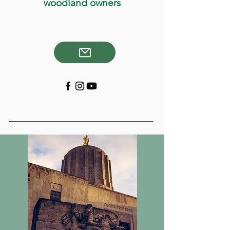
woodland owners