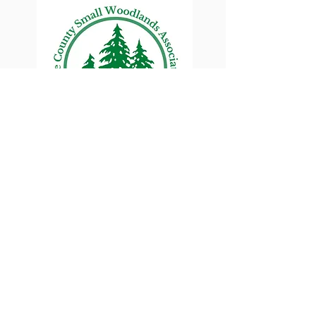
Lane County Small
Woodlands Association
Connecting Lane County's small
woodland owners
PO Box 214 | Walterville, OR 97489
|
oswa.lane.county@gmail.com
a proud chapter of