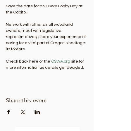
Save the date for an OSWA Lobby Day at 
the Capitol! 
Network with other small woodland 
owners, meet with legislative 
representatives, share your experience of 
caring for a vital part of Oregon's heritage: 
its forests!
Check back here or the 
OSWA.org
 site for 
more information as details get decided. 
Share this event