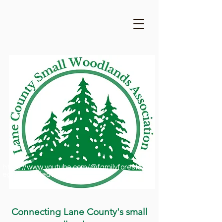
https://www.youtube.com/@familyforestsofor
egon1909/featured
Connecting Lane County's small