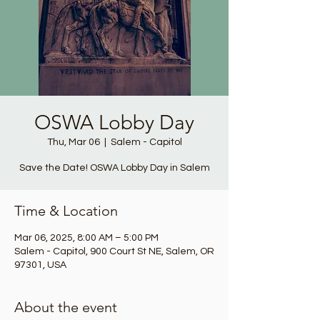
OSWA Lobby Day
Thu, Mar 06
  |  
Salem - Capitol
Save the Date! OSWA Lobby Day in Salem
Time & Location
Mar 06, 2025, 8:00 AM – 5:00 PM
Salem - Capitol, 900 Court St NE, Salem, OR
97301, USA
About the event