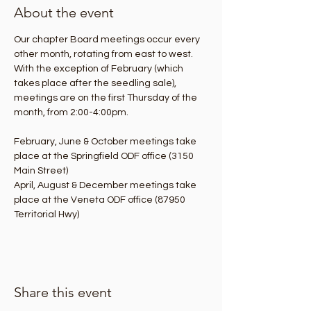
About the event
Our chapter Board meetings occur every 
other month, rotating from east to west. 
With the exception of February (which 
takes place after the seedling sale), 
meetings are on the first Thursday of the 
month, from 2:00-4:00pm.
February, June & October meetings take 
place at the Springfield ODF office (3150 
Main Street)
April, August & December meetings take 
place at the Veneta ODF office (87950 
Territorial Hwy)
Share this event