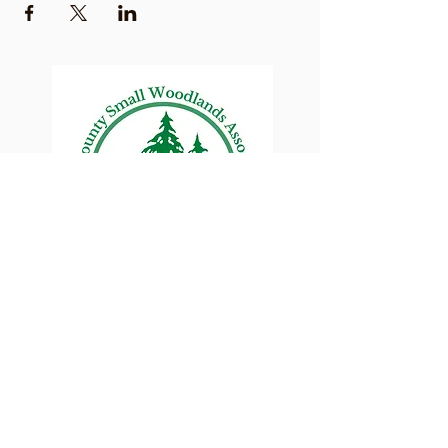
Lane County Small
Woodlands Association
Connecting Lane County's small
woodland owners
PO Box 214 | Walterville, OR 97489
|
oswa.lane.county@gmail.com