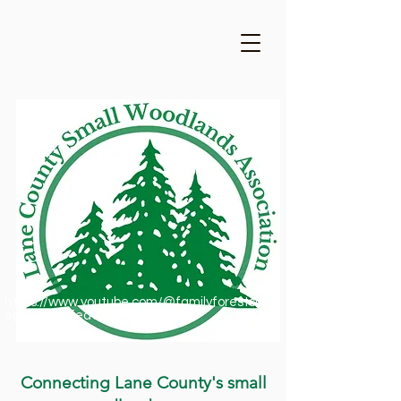
https://www.youtube.com/@familyforestsofor
egon1909/featured
Connecting Lane County's small