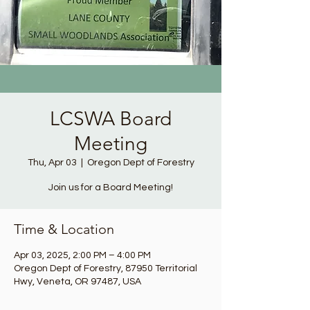
LCSWA Board
Meeting
Thu, Apr 03
  |  
Oregon Dept of Forestry
Join us for a Board Meeting!
Time & Location
Apr 03, 2025, 2:00 PM – 4:00 PM
Oregon Dept of Forestry, 87950 Territorial
Hwy, Veneta, OR 97487, USA