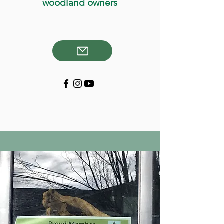
woodland owners