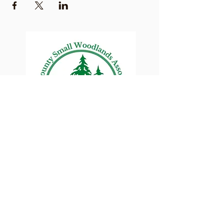
Lane County Small
Woodlands Association
Connecting Lane County's small
woodland owners
PO Box 214 | Walterville, OR 97489
|
oswa.lane.county@gmail.com