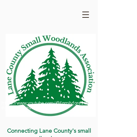
https://www.youtube.com/@familyforestsofor
egon1909/featured
Connecting Lane County's small