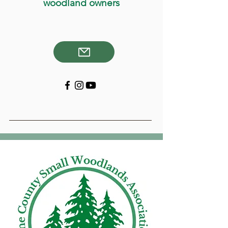
woodland owners