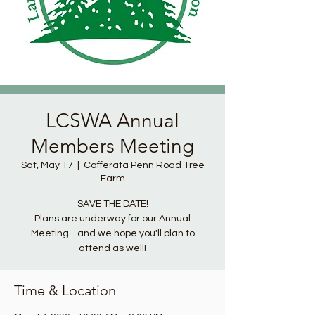
LCSWA Annual
Members Meeting
Sat, May 17
  |  
Cafferata Penn Road Tree
Farm
SAVE THE DATE!
Plans are underway for our Annual
Meeting--and we hope you'll plan to
attend as well!
Time & Location