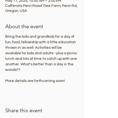
May 17, 2025, 10:00 AM – 2:00 PM
Cafferata Penn Road Tree Farm, Penn Rd,
Oregon, USA
About the event
Bring the kids and grandkids for a day of 
fun, food, fellowship with a little education 
thrown in as well. Activities will be 
available for kids and adults--plus a picnic 
lunch and lots of time to catch up with one 
another. What's better than a day in the 
woods??
More details are forthcoming soon!
Share this event