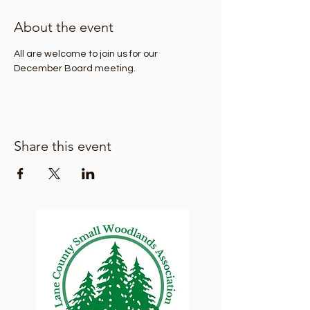
About the event
All are welcome to join us for our 
December Board meeting.
Share this event