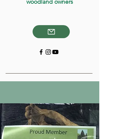
woodland owners