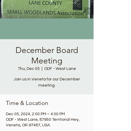
December Board
Meeting
Thu, Dec 05
  |  
ODF - West Lane
Join us in Veneta for our December
meeting.
Time & Location
Dec 05, 2024, 2:00 PM – 4:00 PM
ODF - West Lane, 87950 Territorial Hwy,
Veneta, OR 97487, USA