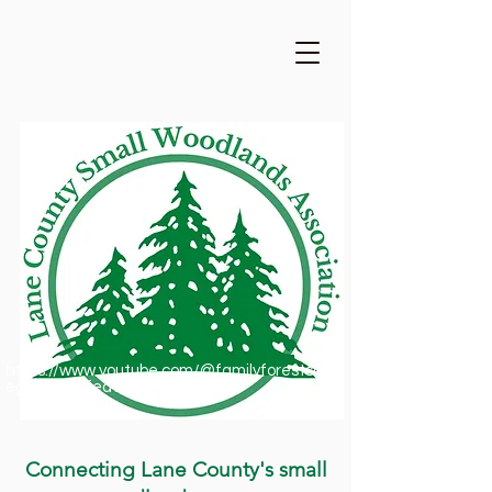
https://www.youtube.com/@familyforestsofor
egon1909/featured
Connecting Lane County's small