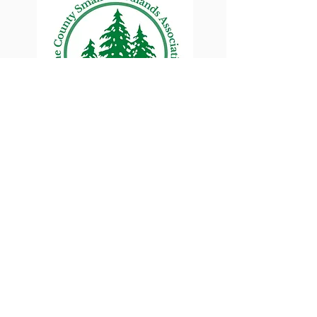
Lane County Small
Woodlands Association
Connecting Lane County's small
woodland owners
PO Box 214 | Walterville, OR 97489
|
oswa.lane.county@gmail.com
a proud chapter of