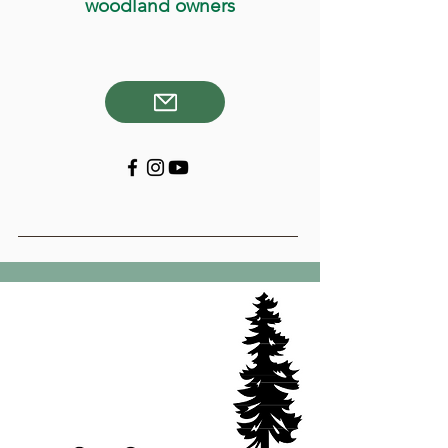
woodland owners