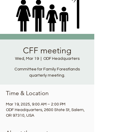
CFF meeting
Wed, Mar 19
  |  
ODF Headquarters
Committee for Family Forestlands
quarterly meeting.
Time & Location
Mar 19, 2025, 9:00 AM – 2:00 PM
ODF Headquarters, 2600 State St, Salem,
OR 97310, USA