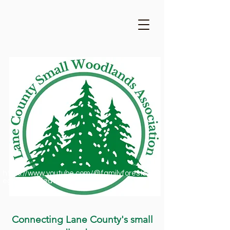
https://www.youtube.com/@familyforestsofor
egon1909/featured
Connecting Lane County's small