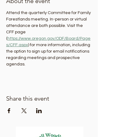
About the event
Attend the quarterly Committee for Family 
Forestlands meeting. In-person or virtual 
attendance are both possible. Visit the 
CFF page 
(
https://www.oregon.gov/ODF/Board/Page
s/CFF.aspx
) for more information, including 
the option to sign up for email notifications 
regarding meetings and prospective 
agendas.
Share this event